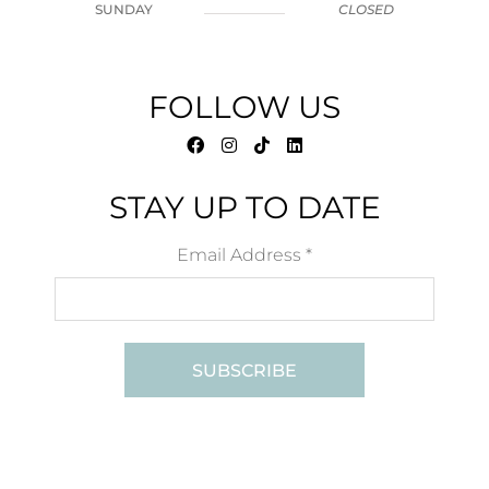
SUNDAY
CLOSED
FOLLOW US
STAY UP TO DATE
Email Address
*