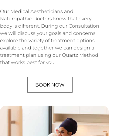
Our Medical Aestheticians and
Naturopathic Doctors know that every
body is different. During our Consultation
we will discuss your goals and concerns,
explore the variety of treatment options
available and together we can design a
treatment plan using our Quartz Method
that works best for you.
BOOK NOW