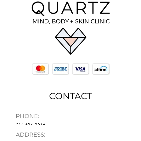
CONTACT
PHONE:
236.427.2574
ADDRESS: