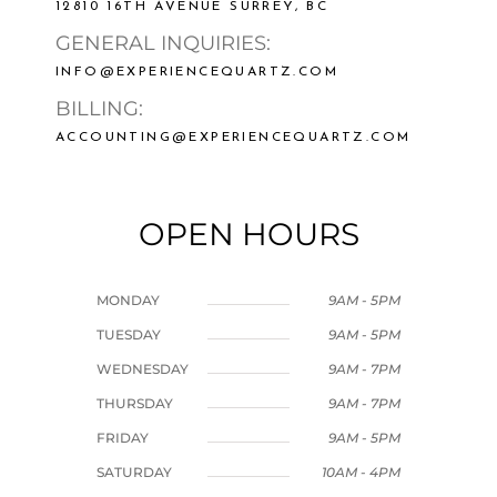
12810 16TH AVENUE SURREY, BC
GENERAL INQUIRIES:
INFO@EXPERIENCEQUARTZ.COM
BILLING:
ACCOUNTING@EXPERIENCEQUARTZ.COM
OPEN HOURS
MONDAY
9AM - 5PM
TUESDAY
9AM - 5PM
WEDNESDAY
9AM - 7PM
THURSDAY
9AM - 7PM
FRIDAY
9AM - 5PM
SATURDAY
10AM - 4PM