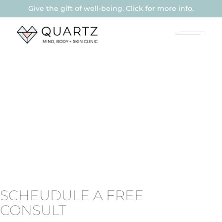
Give the gift of well-being. Click for more info.
SCHEUDULE A FREE
CONSULT