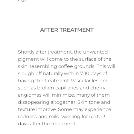
skin.
AFTER TREATMENT
Shortly after treatment, the unwanted
pigment will come to the surface of the
skin, resembling coffee grounds. This will
slough off naturally within 7-10 days of
having the treatment. Vascular lesions
such as broken capillaries and cherry
angiomas will minimize, many of them
disappearing altogether. Skin tone and
texture improve. Some may experience
redness and mild swelling for up to 3
days after the treatment.