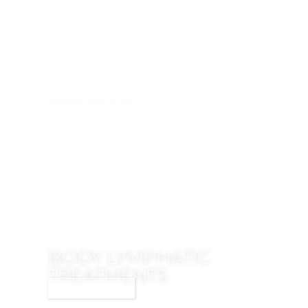
MEDICAL AESTHETICS
BODY LYMPHATIC
TREATMENTS
LEARN MORE