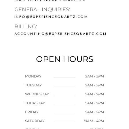
GENERAL INQUIRIES:
INFO@EXPERIENCEQUARTZ.COM
BILLING:
ACCOUNTING@EXPERIENCEQUARTZ.COM
OPEN HOURS
MONDAY
9AM - 5PM
TUESDAY
9AM - 5PM
WEDNESDAY
9AM - 7PM
THURSDAY
9AM - 7PM
FRIDAY
9AM - 5PM
SATURDAY
10AM - 4PM