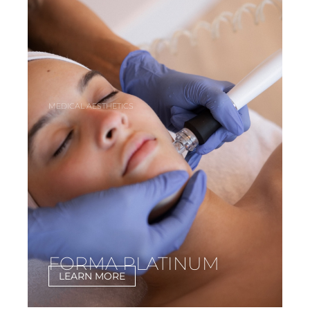
MEDICAL AESTHETICS
FORMA PLATINUM
LEARN MORE