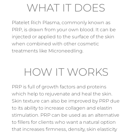
WHAT IT DOES
Platelet Rich Plasma, commonly known as
PRP, is drawn from your own blood. It can be
injected or applied to the surface of the skin
when combined with other cosmetic
treatments like Microneedling.
HOW IT WORKS
PRP is full of growth factors and proteins
which help to rejuvenate and heal the skin.
Skin texture can also be improved by PRP due
to its ability to increase collagen and elastin
stimulation. PRP can be used as an alternative
to fillers for clients who want a natural option
that increases firmness, density, skin elasticity