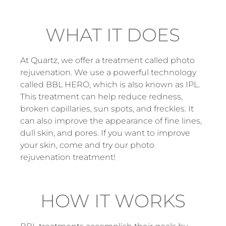
WHAT IT DOES
At Quartz, we offer a treatment called photo
rejuvenation. We use a powerful technology
called BBL HERO, which is also known as IPL.
This treatment can help reduce redness,
broken capillaries, sun spots, and freckles. It
can also improve the appearance of fine lines,
dull skin, and pores. If you want to improve
your skin, come and try our photo
rejuvenation treatment!
HOW IT WORKS