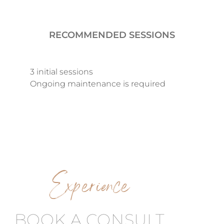
RECOMMENDED SESSIONS
3 initial sessions
Ongoing maintenance is required
Experience
BOOK A CONSULT