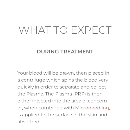
WHAT TO EXPECT
DURING TREATMENT
Your blood will be drawn, then placed in
a centrifuge which spins the blood very
quickly in order to separate and collect
the Plasma. The Plasma (PRP) is then
either injected into the area of concern
or, when combined with
Microneedling
,
is applied to the surface of the skin and
absorbed.