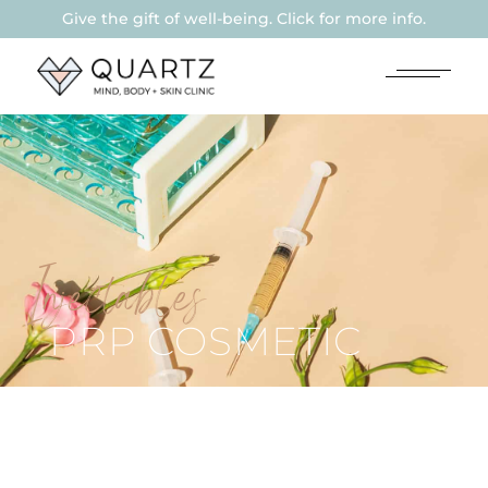
Give the gift of well-being. Click for more info.
Injectables
PRP COSMETIC