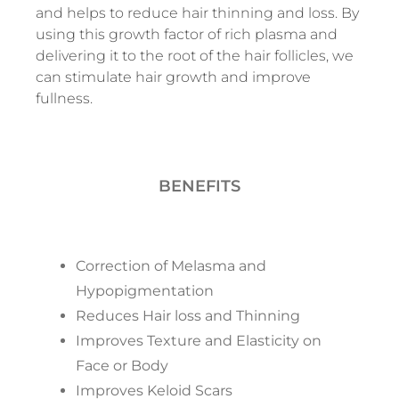
and helps to reduce hair thinning and loss. By
using this growth factor of rich plasma and
delivering it to the root of the hair follicles, we
can stimulate hair growth and improve
fullness.
BENEFITS
Correction of Melasma and
Hypopigmentation
Reduces Hair loss and Thinning
Improves Texture and Elasticity on
Face or Body
Improves Keloid Scars