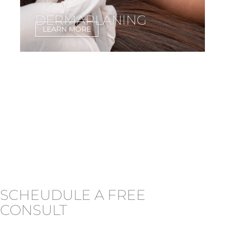
DERMAPLANING
LEARN MORE
SCHEUDULE A FREE
CONSULT