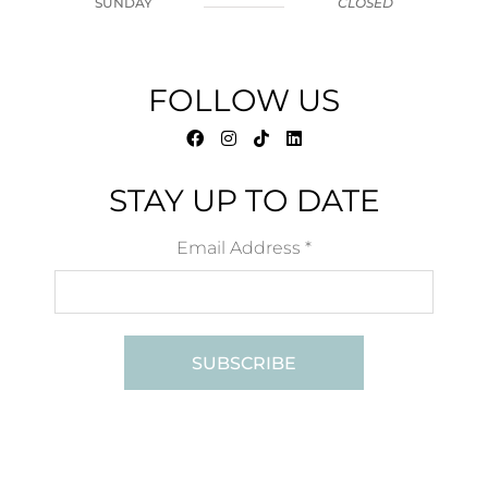
SUNDAY
CLOSED
FOLLOW US
STAY UP TO DATE
Email Address
*