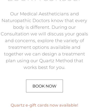
Our Medical Aestheticians and
Naturopathic Doctors know that every
body is different. During our
Consultation we will discuss your goals
and concerns, explore the variety of
treatment options available and
together we can design a treatment
plan using our Quartz Method that
works best for you.
BOOK NOW
Quartz e-gift cards now available!