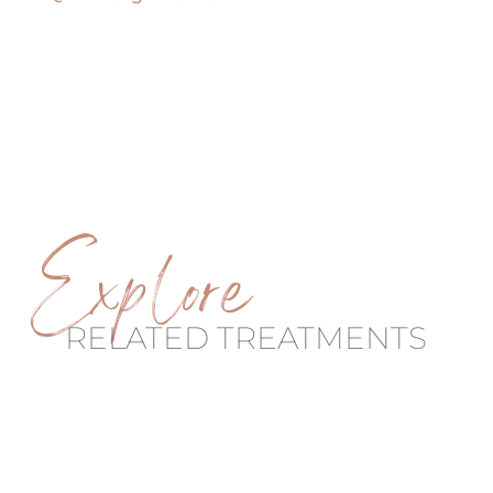
Explore
RELATED TREATMENTS