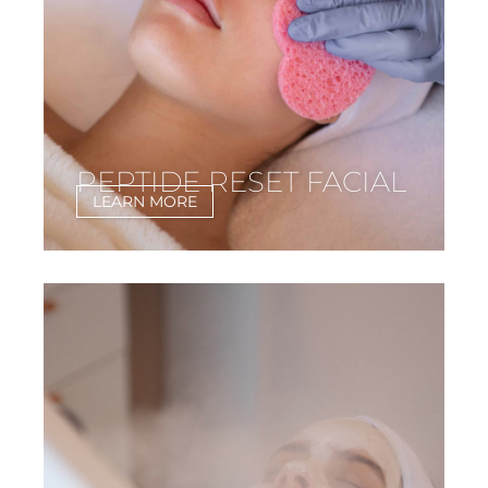
PEPTIDE RESET FACIAL
LEARN MORE