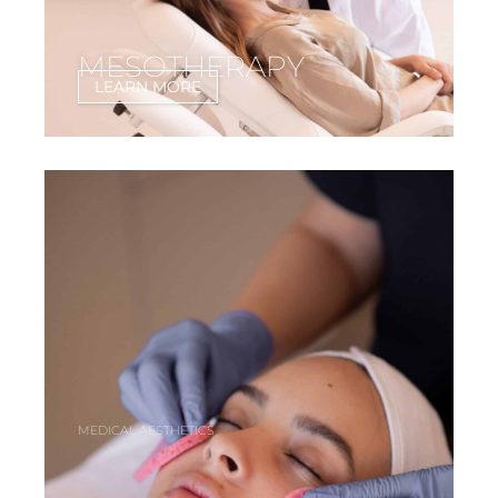
MESOTHERAPY
LEARN MORE
MEDICAL AESTHETICS