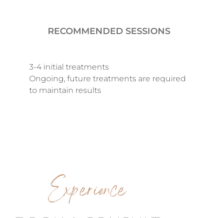
RECOMMENDED SESSIONS
3-4 initial treatments
Ongoing, future treatments are required
to maintain results
Experience