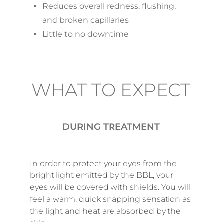
Reduces overall redness, flushing,
and broken capillaries
Little to no downtime
WHAT TO EXPECT
DURING TREATMENT
In order to protect your eyes from the
bright light emitted by the BBL, your
eyes will be covered with shields. You will
feel a warm, quick snapping sensation as
the light and heat are absorbed by the