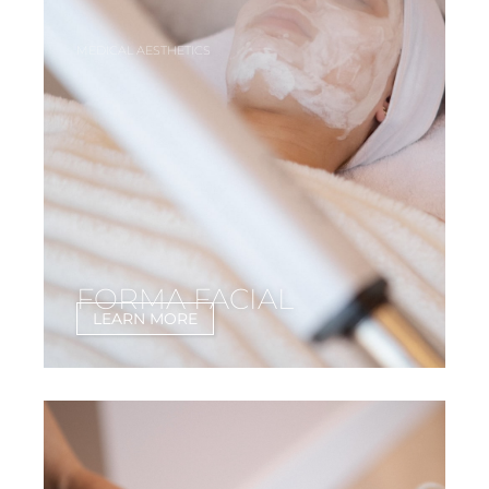
MEDICAL AESTHETICS
FORMA FACIAL
LEARN MORE