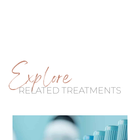
Explore
RELATED TREATMENTS