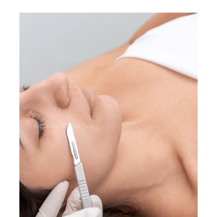
MEDICAL AESTHETICS