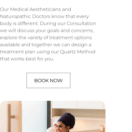
Our Medical Aestheticians and
Naturopathic Doctors know that every
body is different. During our Consultation
we will discuss your goals and concerns,
explore the variety of treatment options
available and together we can design a
treatment plan using our Quartz Method
that works best for you.
BOOK NOW