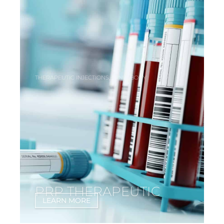
,
,
THERAPEUTIC INJECTIONS
MIND
BODY
PRP THERAPEUTIC
LEARN MORE