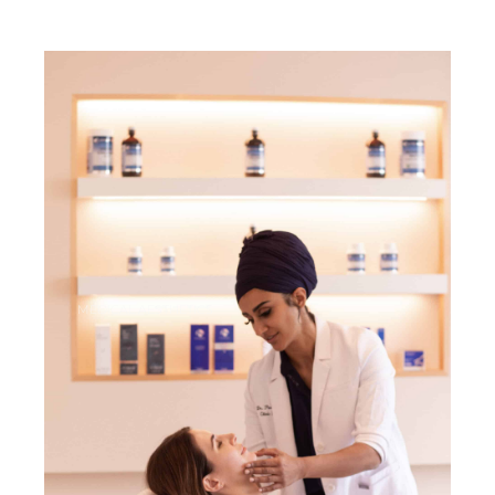
MEDICAL AESTHETICS