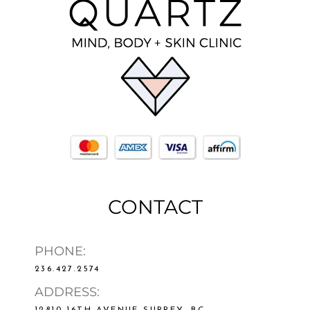
CONTACT
PHONE:
236.427.2574
ADDRESS:
12810 16TH AVENUE SURREY, BC