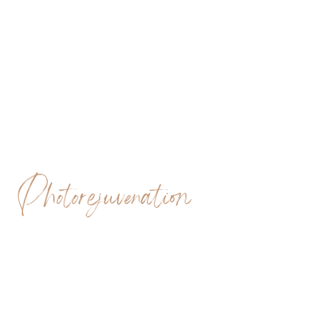
Photorejuvenation
SCITON BBL AND
BBL HERO