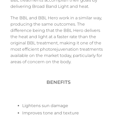
BBL treatments accomplish their goals by
delivering Broad Band Light and heat.
The BBL and BBL Hero work in a similar way,
producing the same outcomes. The
difference being that the BBL Hero delivers
the heat and light at a faster rate than the
original BBL treatment, making it one of the
most efficient photorejuvenation treatments
available on the market today, particularly for
areas of concern on the body.
BENEFITS
Lightens sun damage
Improves tone and texture