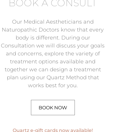
BOOK A CONSULT
Our Medical Aestheticians and
Naturopathic Doctors know that every
body is different. During our
Consultation we will discuss your goals
and concerns, explore the variety of
treatment options available and
together we can design a treatment
plan using our Quartz Method that
works best for you.
BOOK NOW
Quartz e-gift cards now available!