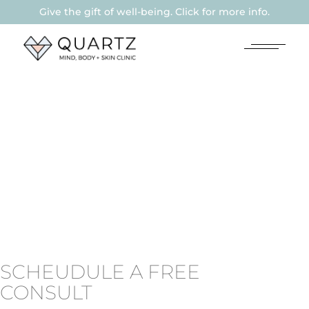
Give the gift of well-being. Click for more info.
SCHEUDULE A FREE
CONSULT