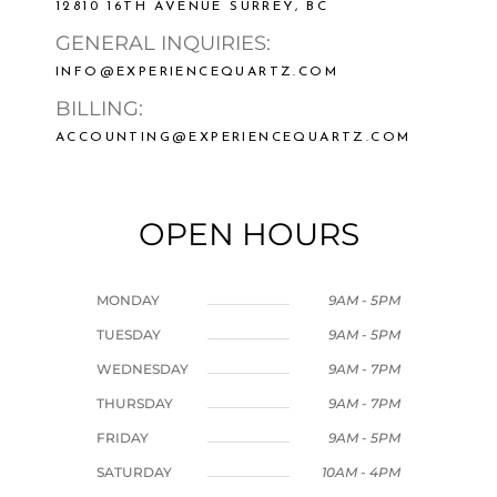
12810 16TH AVENUE SURREY, BC
GENERAL INQUIRIES:
INFO@EXPERIENCEQUARTZ.COM
BILLING:
ACCOUNTING@EXPERIENCEQUARTZ.COM
OPEN HOURS
MONDAY
9AM - 5PM
TUESDAY
9AM - 5PM
WEDNESDAY
9AM - 7PM
THURSDAY
9AM - 7PM
FRIDAY
9AM - 5PM
SATURDAY
10AM - 4PM