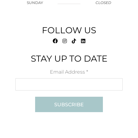
SUNDAY
CLOSED
FOLLOW US
STAY UP TO DATE
Email Address
*