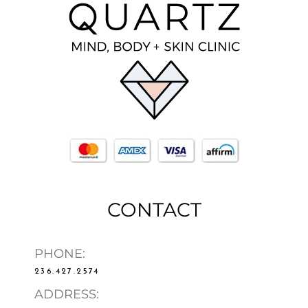
CONTACT
PHONE:
236.427.2574
ADDRESS: