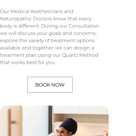
Our Medical Aestheticians and
Naturopathic Doctors know that every
body is different. During our Consultation
we will discuss your goals and concerns,
explore the variety of treatment options
available and together we can design a
treatment plan using our Quartz Method
that works best for you.
BOOK NOW