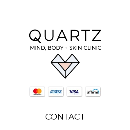
CONTACT