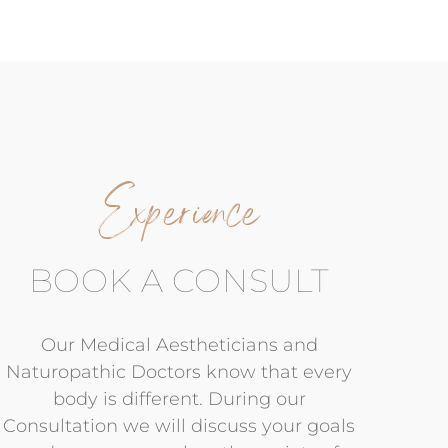
Experience
BOOK A CONSULT
Our Medical Aestheticians and
Naturopathic Doctors know that every
body is different. During our
Consultation we will discuss your goals