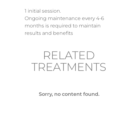
1 initial session.
Ongoing maintenance every 4-6
months is required to maintain
results and benefits
RELATED
TREATMENTS
Sorry, no content found.