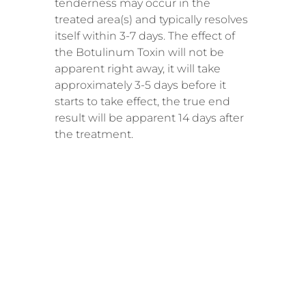
tenderness may occur in the
treated area(s) and typically resolves
itself within 3-7 days. The effect of
the Botulinum Toxin will not be
apparent right away, it will take
approximately 3-5 days before it
starts to take effect, the true end
result will be apparent 14 days after
the treatment.
RECOMME
NDED
SESSIONS