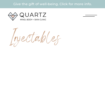
Give the gift of well-being. Click for more info.
Injectables
THERAPEUTIC
BOTULINUM
TOXIN