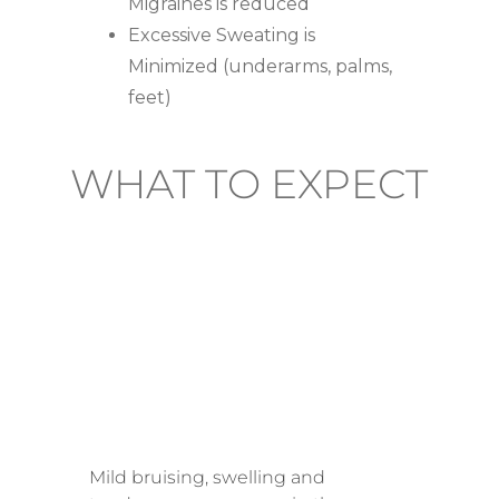
Migraines is reduced
Excessive Sweating is
Minimized (underarms, palms,
feet)
WHAT TO EXPECT
AFTER
TREATME
NT
Mild bruising, swelling and