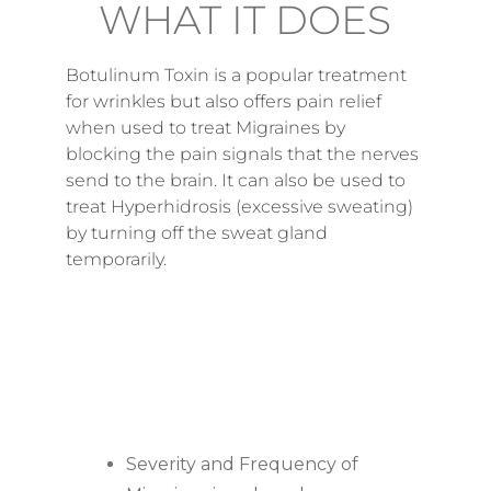
WHAT IT DOES
Botulinum Toxin is a popular treatment
for wrinkles but also offers pain relief
when used to treat Migraines by
blocking the pain signals that the nerves
send to the brain. It can also be used to
treat Hyperhidrosis (excessive sweating)
by turning off the sweat gland
temporarily.
BENEFITS
Severity and Frequency of