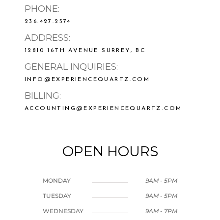
PHONE:
236.427.2574
ADDRESS:
12810 16TH AVENUE SURREY, BC
GENERAL INQUIRIES:
INFO@EXPERIENCEQUARTZ.COM
BILLING:
ACCOUNTING@EXPERIENCEQUARTZ.COM
OPEN HOURS
MONDAY
9AM - 5PM
TUESDAY
9AM - 5PM
WEDNESDAY
9AM - 7PM