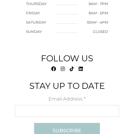
THURSDAY
9AM - 7PM
FRIDAY
9AM - 5PM
SATURDAY
10AM - 4PM
SUNDAY
CLOSED
FOLLOW US
STAY UP TO DATE
Email Address
*