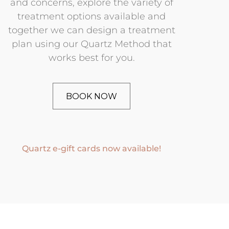
and concerns, explore the variety of
treatment options available and
together we can design a treatment
plan using our Quartz Method that
works best for you.
BOOK NOW
Quartz e-gift cards now available!