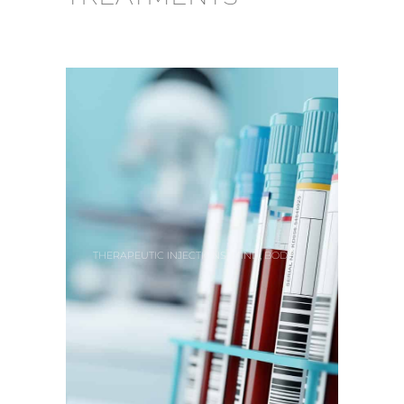
,
,
THERAPEUTIC INJECTIONS
MIND
BODY