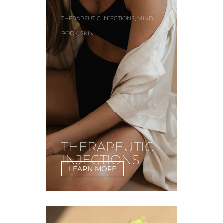
,
,
THERAPEUTIC INJECTIONS
MIND
,
BODY
SKIN
THERAPEUTIC
INJECTIONS
LEARN MORE