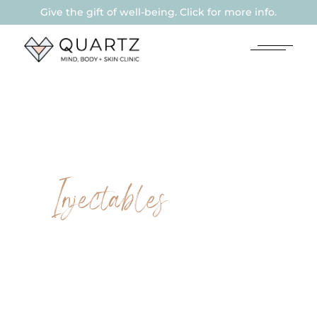
Give the gift of well-being. Click for more info.
Injectables
LIP
HYALURONIC
FILLER