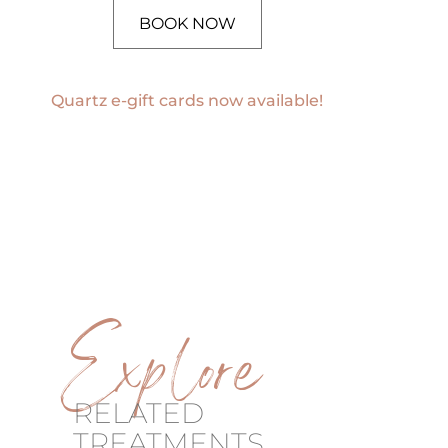
BOOK NOW
Quartz e-gift cards now available!
Explore
RELATED
TREATMENTS