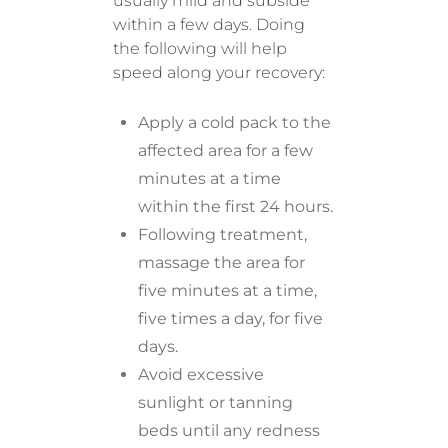
usually mild and subside
within a few days. Doing
the following will help
speed along your recovery:
Apply a cold pack to the
affected area for a few
minutes at a time
within the first 24 hours.
Following treatment,
massage the area for
five minutes at a time,
five times a day, for five
days.
Avoid excessive
sunlight or tanning
beds until any redness