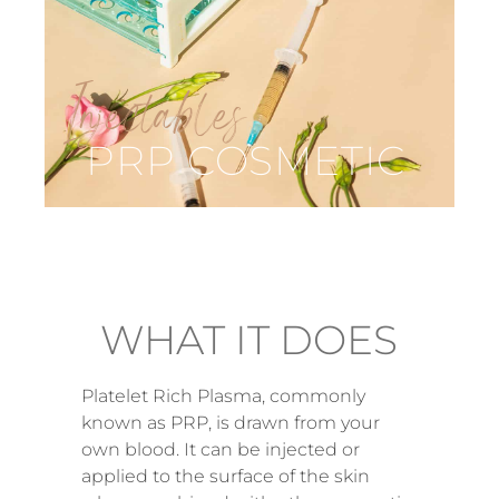
Injectables
PRP COSMETIC
WHAT IT DOES
Platelet Rich Plasma, commonly
known as PRP, is drawn from your
own blood. It can be injected or
applied to the surface of the skin