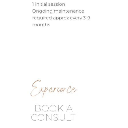
1 initial session
Ongoing maintenance
required approx every 3-9
months
Experience
BOOK A
CONSULT