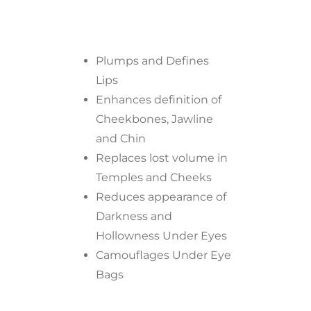
Plumps and Defines
Lips
Enhances definition of
Cheekbones, Jawline
and Chin
Replaces lost volume in
Temples and Cheeks
Reduces appearance of
Darkness and
Hollowness Under Eyes
Camouflages Under Eye
Bags