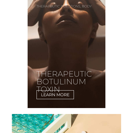
,
THERAPEUTIC INJECTIONS
BODY
THERAPEUTIC
BOTULINUM
TOXIN
LEARN MORE