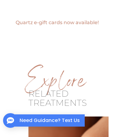
Quartz e-gift cards now available!
Explore
RELATED
TREATMENTS
Need Guidance? Text Us