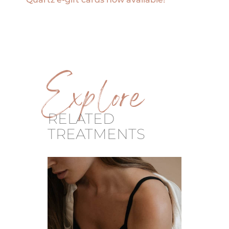
Explore
RELATED
TREATMENTS