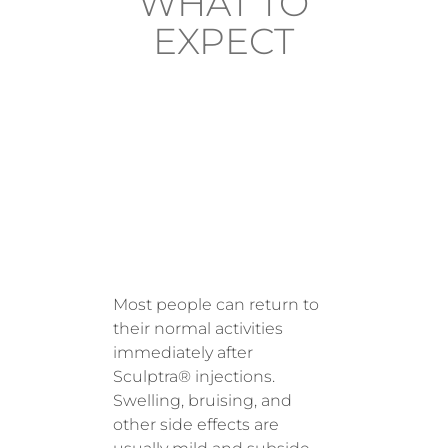
WHAT TO
EXPECT
AFTER
TREATM
ENT
Most people can return to
their normal activities
immediately after
Sculptra® injections.
Swelling, bruising, and
other side effects are