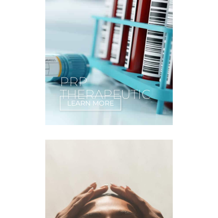
PRP
THERAPEUTIC
LEARN MORE