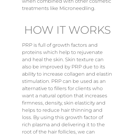
when combined with other cosmetic
treatments like Microneedling.
HOW IT WORKS
PRP is full of growth factors and
proteins which help to rejuvenate
and heal the skin. Skin texture can
also be improved by PRP due to its
ability to increase collagen and elastin
stimulation. PRP can be used as an
alternative to fillers for clients who
want a natural option that increases
firmness, density, skin elasticity and
helps to reduce hair thinning and
loss. By using this growth factor of
rich plasma and delivering it to the
root of the hair follicles, we can