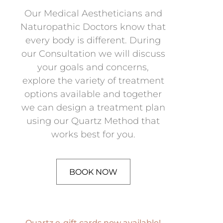
Our Medical Aestheticians and
Naturopathic Doctors know that
every body is different. During
our Consultation we will discuss
your goals and concerns,
explore the variety of treatment
options available and together
we can design a treatment plan
using our Quartz Method that
works best for you.
BOOK NOW
Quartz e-gift cards now available!