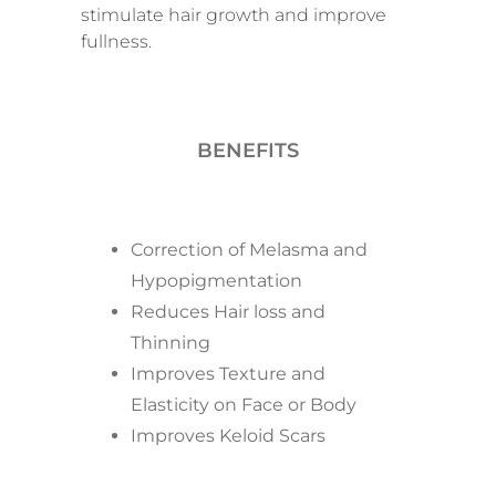
stimulate hair growth and improve
fullness.
BENEFITS
Correction of Melasma and
Hypopigmentation
Reduces Hair loss and
Thinning
Improves Texture and
Elasticity on Face or Body
Improves Keloid Scars