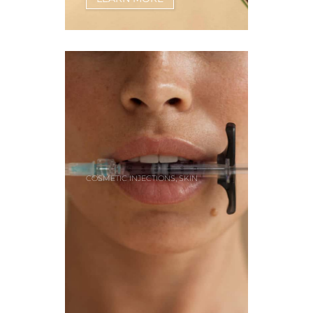
,
COSMETIC INJECTIONS
SKIN