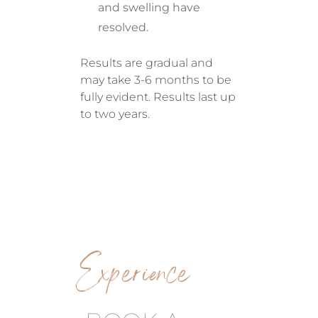
and swelling have
resolved.
Results are gradual and
may take 3-6 months to be
fully evident. Results last up
to two years.
Experience