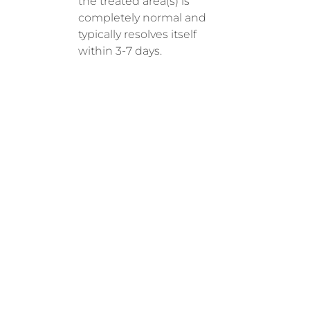
the treated area(s) is
completely normal and
typically resolves itself
within 3-7 days.
RECOM
MENDE
D
SESSIO
NS