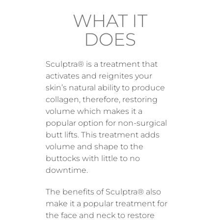
WHAT IT
DOES
Sculptra® is a treatment that
activates and reignites your
skin’s natural ability to produce
collagen, therefore, restoring
volume which makes it a
popular option for non-surgical
butt lifts. This treatment adds
volume and shape to the
buttocks with little to no
downtime.
The benefits of Sculptra® also
make it a popular treatment for
the face and neck to restore