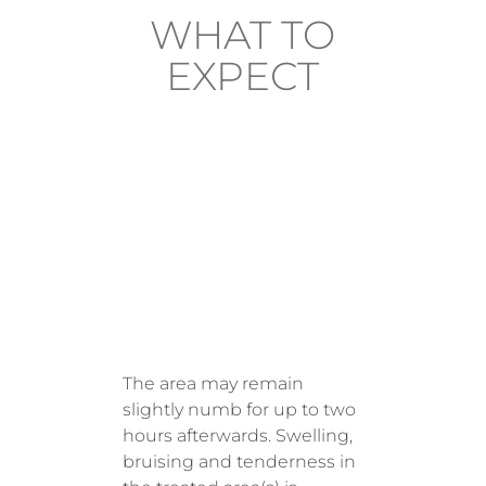
WHAT TO
EXPECT
AFTER
TREATM
ENT
The area may remain
slightly numb for up to two
hours afterwards. Swelling,
bruising and tenderness in