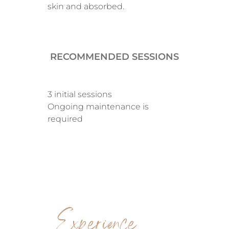
skin and absorbed.
RECOMMENDED SESSIONS
3 initial sessions
Ongoing maintenance is
required
Experience