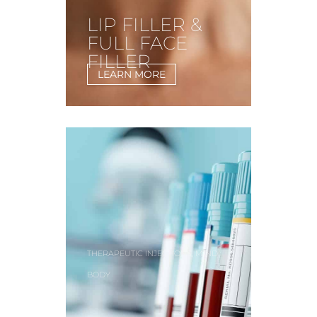
LIP FILLER &
FULL FACE
FILLER
LEARN MORE
,
,
THERAPEUTIC INJECTIONS
MIND
BODY