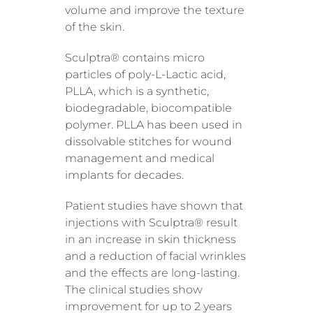
volume and improve the texture
of the skin.
Sculptra® contains micro
particles of poly-L-Lactic acid,
PLLA, which is a synthetic,
biodegradable, biocompatible
polymer. PLLA has been used in
dissolvable stitches for wound
management and medical
implants for decades.
Patient studies have shown that
injections with Sculptra® result
in an increase in skin thickness
and a reduction of facial wrinkles
and the effects are long-lasting.
The clinical studies show
improvement for up to 2 years