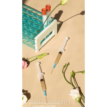
,
COSMETIC INJECTIONS
SKIN
PRP COSMETIC
LEARN MORE