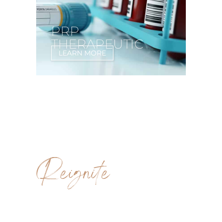
PRP
THERAPEUTIC
LEARN MORE
Reignite
SCULPTRA