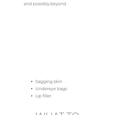
and possibly beyond.
WHAT
CAN IT
HELP?
Sagging skin
Undereye bags
Lip filler