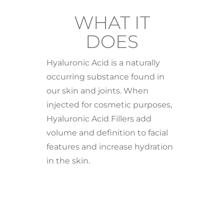
WHAT IT
DOES
Hyaluronic Acid is a naturally
occurring substance found in
our skin and joints. When
injected for cosmetic purposes,
Hyaluronic Acid Fillers add
volume and definition to facial
features and increase hydration
in the skin.
BENEFI
TS