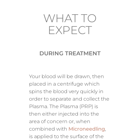
WHAT TO
EXPECT
DURING TREATMENT
Your blood will be drawn, then
placed in a centrifuge which
spins the blood very quickly in
order to separate and collect the
Plasma. The Plasma (PRP) is
then either injected into the
area of concern or, when
combined with
Microneedling
,
is applied to the surface of the