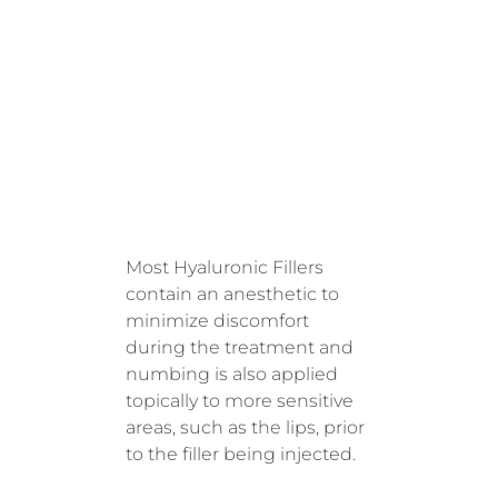
DURING
TREATM
ENT
Most Hyaluronic Fillers
contain an anesthetic to
minimize discomfort
during the treatment and
numbing is also applied
topically to more sensitive
areas, such as the lips, prior
to the filler being injected.