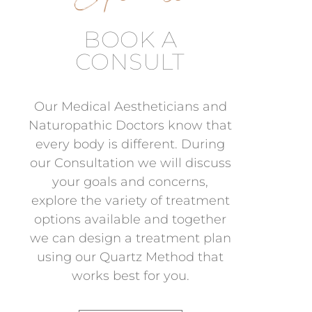
BOOK A
CONSULT
Our Medical Aestheticians and
Naturopathic Doctors know that
every body is different. During
our Consultation we will discuss
your goals and concerns,
explore the variety of treatment
options available and together
we can design a treatment plan
using our Quartz Method that
works best for you.