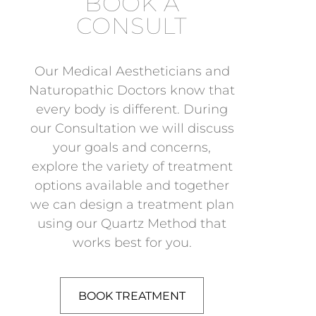
BOOK A
CONSULT
Our Medical Aestheticians and
Naturopathic Doctors know that
every body is different. During
our Consultation we will discuss
your goals and concerns,
explore the variety of treatment
options available and together
we can design a treatment plan
using our Quartz Method that
works best for you.
BOOK TREATMENT